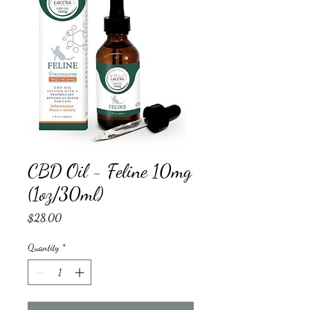
CBD Oil - Feline 10mg
(1oz/30ml)
Price
$28.00
Quantity
*