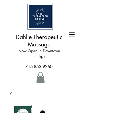
Dahlie Therapeutic
Massage
Now Open In Downtown
Phillips
715-853-9260