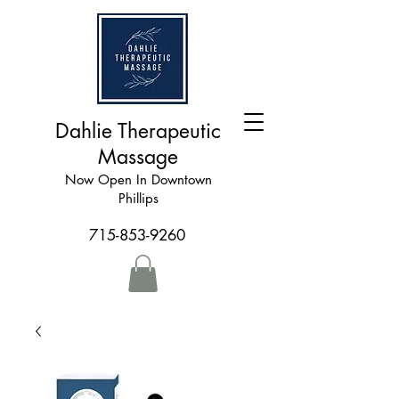
Dahlie Therapeutic
Massage
Now Open In Downtown
Phillips
715-853-9260