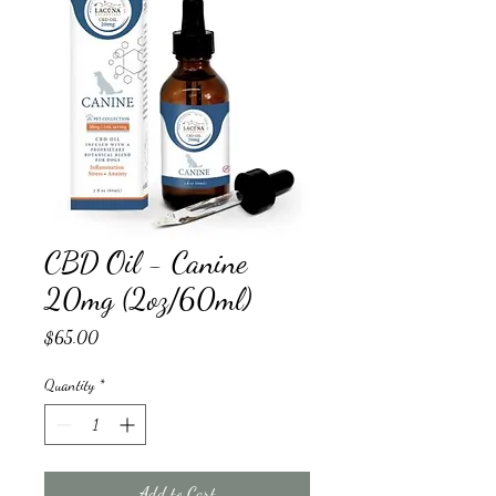
CBD Oil - Canine
20mg (2oz/60ml)
Price
$65.00
Quantity
*
Add to Cart