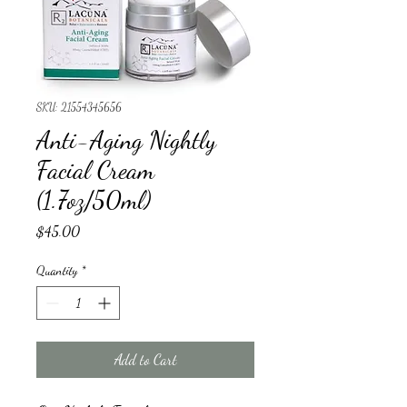
SKU: 21554345656
Anti-Aging Nightly
Facial Cream
(1.7oz/50ml)
Price
$45.00
Quantity
*
Add to Cart