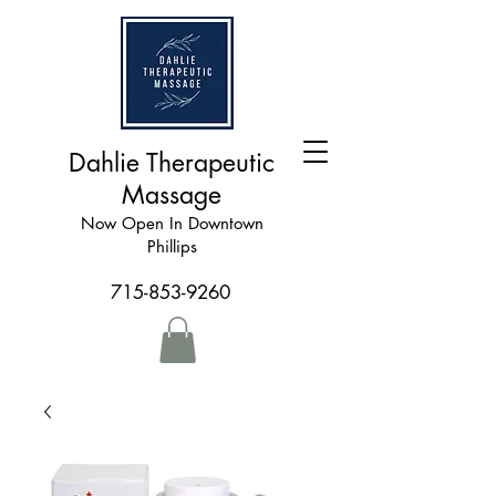
Dahlie Therapeutic
Massage
Now Open In Downtown
Phillips
715-853-9260