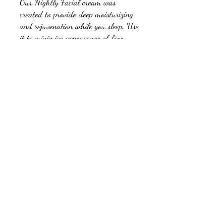
Our Nightly Facial cream was
created to provide deep moisturizing
and rejuvenation while you sleep. Use
it to minimize appearance of fine
lines and wrinkles and to help keep
the delicate skin around the face
looking and feeling great. It absorbs
quickly with no greasy feeling.
Ingredients:
Beeswax, Olive Oil, Coconut Oil, Kukui Oil,
Abyssinian Oil, Water, Jojoba Oil, Hemp Seed
Oil, Argan Oil, Babassu Oil, Borage Seed Oil,
Watermelon Seed Oil, Camellia Oil, Aloe Vera,
Borax, Soy Lecithin, Elemi Oil, Cajeput Oil, Tea
715-853-9260
Tree Oil, Niaouli Oil, Marjoram Oil, Carrot
Seed Oil, Cypress Oil, Vitamin-E, Pomegranate
Seed Oil, Cucumber Seed Oil, Manuka Oil, Palo