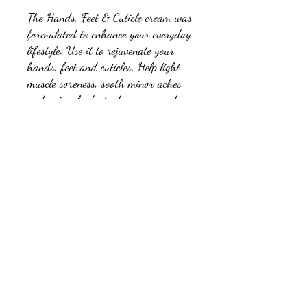
The Hands, Feet & Cuticle cream was
formulated to enhance your everyday
lifestyle. Use it to rejuvenate your
hands, feet and cuticles. Help light
muscle soreness, sooth minor aches
and pains, hydrate dry areas and
improve your skins overall “well
being”. This is achieved through our
proprietary blend of essential oils and
Cannibidiol (CBD). Great for
everyday use.
Ingredients:
Beeswax, Olive Oil, Coconut Oil, Kukui Oil,
Water, Hemp Seed Oil, Watermelon Seed Oil,
Argan Oil, Babassu Oil, Jojoba Oil, Borage
Seed Oil, Camellia Oil, Cucumber Seed Oil,