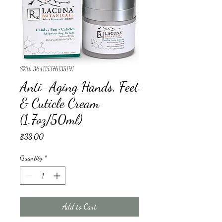
SKU: 364115376135191
Anti-Aging Hands, Feet
& Cuticle Cream
(1.7oz/50ml)
Price
$38.00
Quantity
*
Add to Cart