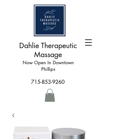
Dahlie Therapeutic
Massage
Now Open In Downtown
Phillips
715-853-9260