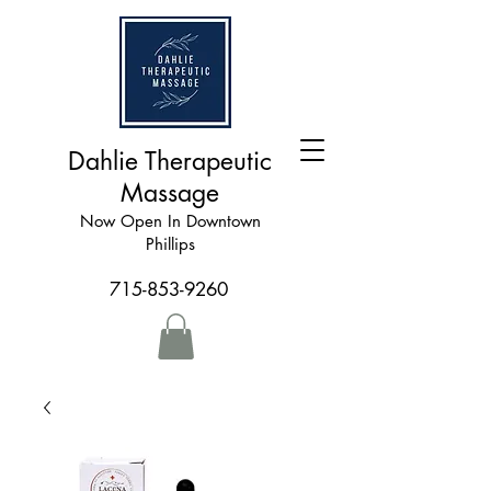
Dahlie Therapeutic
Massage
Now Open In Downtown
Phillips
715-853-9260