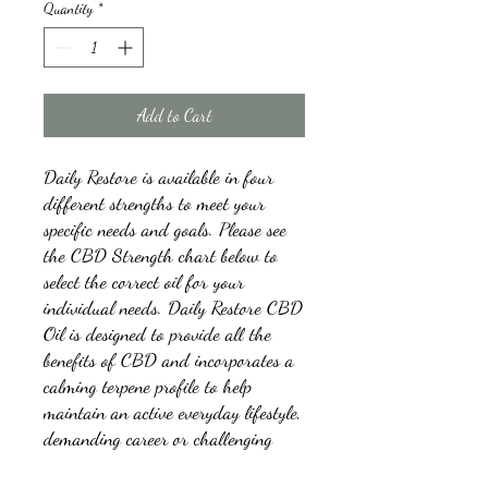
Quantity
*
Add to Cart
Daily Restore is available in four
different strengths to meet your
specific needs and goals. Please see
the CBD Strength chart below to
select the correct oil for your
individual needs. Daily Restore CBD
Oil is designed to provide all the
benefits of CBD and incorporates a
calming terpene profile to help
maintain an active everyday lifestyle,
demanding career or challenging
physical training.