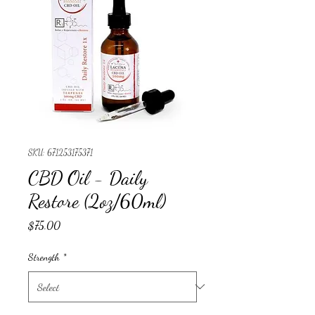
SKU: 671253175371
CBD Oil - Daily
Restore (2oz/60ml)
Price
$75.00
Strength
*