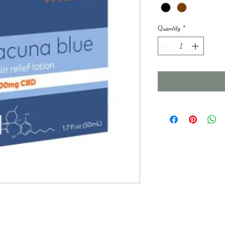
Quantity
*