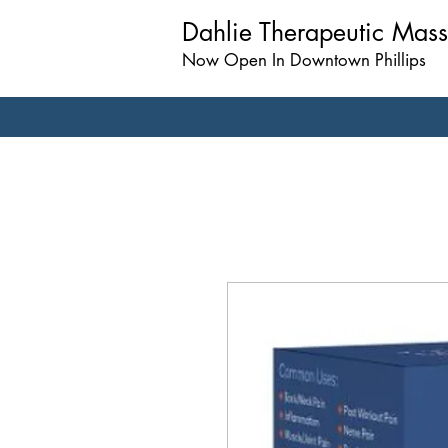
Dahlie Therapeutic Mas
Now Open In Downtown Phillips