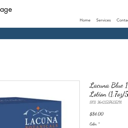
sage
Home
Services
Conta
Lacuna Blue 
Lotion (1.7oz
SKU: 364215376135191
Price
$84.00
Color
*