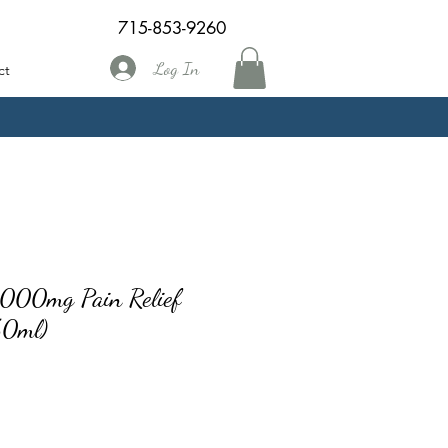
715-853-9260
Log In
ct
1000mg Pain Relief
/50ml)